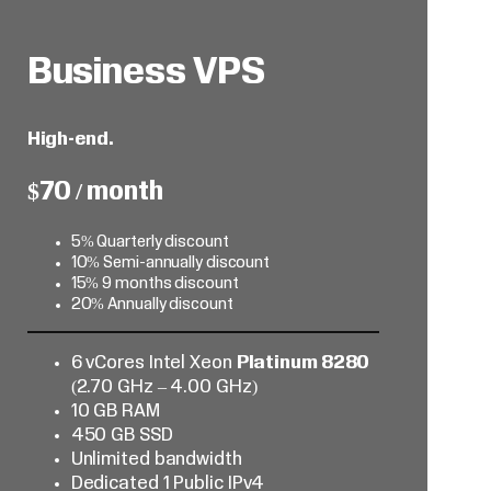
Business VPS
High-end.
$70 / month
5% Quarterly discount
10% Semi-annually discount
15% 9 months discount
20% Annually discount
6 vCores Intel Xeon
Platinum 8280
(2.70 GHz – 4.00 GHz)
10 GB RAM
450 GB SSD
Unlimited bandwidth
Dedicated 1 Public IPv4