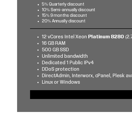
5% Quarterly discount
10% Semi-annually discount
15% 9 months discount
20% Annually discount
12 vCores Intel Xeon
Platinum 8280
(2.
16 GB RAM
500 GB SSD
Unlimited bandwidth
Dedicated 1 Public IPv4
DDoS protection
DirectAdmin, Interworx, cPanel, Plesk av
Linux or Windows