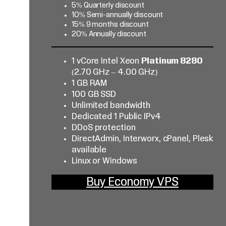
5% Quarterly discount
10% Semi-annually discount
15% 9 months discount
20% Annually discount
1 vCore Intel Xeon
Platinum 8280
(2.70 GHz – 4.00 GHz)
1 GB RAM
100 GB SSD
Unlimited bandwidth
Dedicated 1 Public IPv4
DDoS protection
DirectAdmin, Interworx, cPanel, Plesk
available
Linux or Windows
Buy Economy VPS