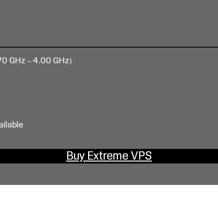
70 GHz – 4.00 GHz)
ailable
Buy Extreme VPS