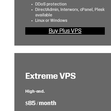
DDoS protection
DirectAdmin, Interworx, cPanel, Plesk
available
Linux or Windows
Buy Plus VPS
Extreme VPS
High-end.
$85 / month