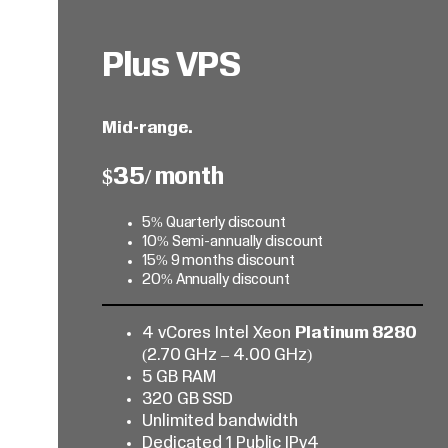
Plus VPS
Mid-range.
$35/ month
5% Quarterly discount
10% Semi-annually discount
15% 9 months discount
20% Annually discount
4 vCores Intel Xeon
Platinum 8280
(2.70 GHz – 4.00 GHz)
5 GB RAM
320 GB SSD
Unlimited bandwidth
Dedicated 1 Public IPv4