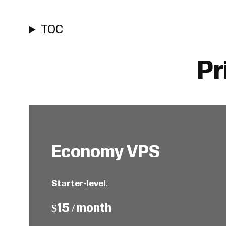
TOC
Pr
Economy VPS
Starter-level
.
$15 / month