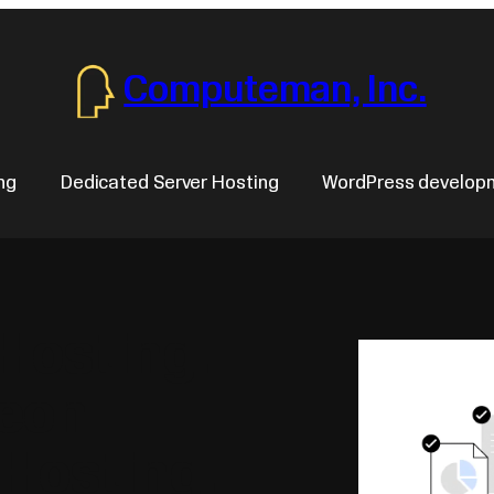
Computeman, Inc.
ng
Dedicated Server Hosting
WordPress develop
 Hosting.
Xeon
 Hosting.