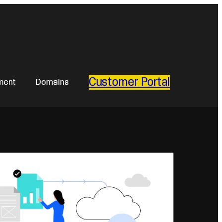
Customer Portal
ment
Domains