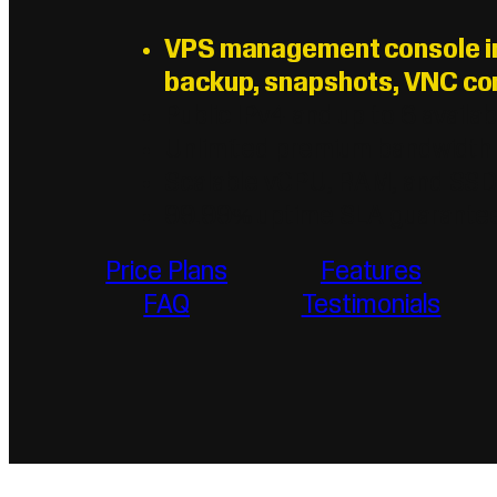
VPS management console inc
backup, snapshots, VNC con
Public IPv4 and up to 6 availab
Unlimited premium bandwidth
Scalable vCPU, RAM, and SS
99.99% uptime SLA guarante
Price Plans
Features
FAQ
Testimonials