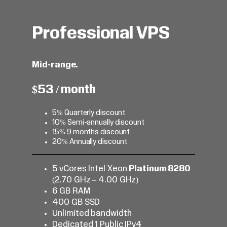
Professional VPS
Mid-range.
$53 / month
5% Quarterly discount
10% Semi-annually discount
15% 9 months discount
20% Annually discount
5 vCores Intel Xeon
Platinum 8280
(2.70 GHz – 4.00 GHz)
6 GB RAM
400 GB SSD
Unlimited bandwidth
Dedicated 1 Public IPv4