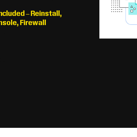
luded – Reinstall,
sole, Firewall
le
D
ed