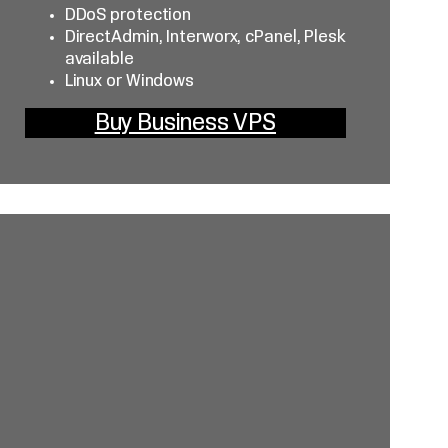
DDoS protection
DirectAdmin, Interworx, cPanel, Plesk
available
Linux or Windows
Buy Business VPS