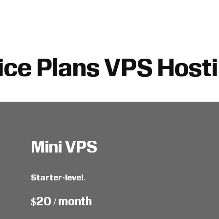
ice Plans VPS Host
Mini VPS
Starter-level
.
$20 / month