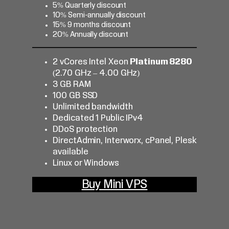
5% Quarterly discount
10% Semi-annually discount
15% 9 months discount
20% Annually discount
2 vCores Intel Xeon
Platinum 8280
(2.70 GHz – 4.00 GHz)
3 GB RAM
100 GB SSD
Unlimited bandwidth
Dedicated 1 Public IPv4
DDoS protection
DirectAdmin, Interworx, cPanel, Plesk
available
Linux or Windows
Buy Mini VPS