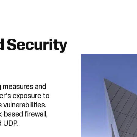
 Security
ng measures and
er’s exposure to
vulnerabilities.
k-based firewall,
d UDP.