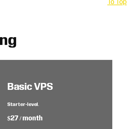
To Top
ing
Basic VPS
Starter-level
.
$27 / month