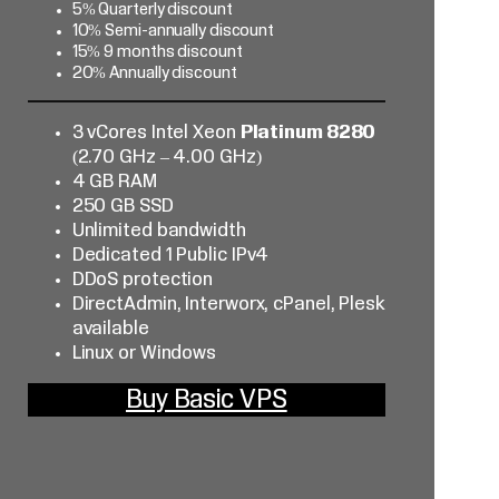
5% Quarterly discount
10% Semi-annually discount
15% 9 months discount
20% Annually discount
3 vCores Intel Xeon
Platinum 8280
(2.70 GHz – 4.00 GHz)
4 GB RAM
250 GB SSD
Unlimited bandwidth
Dedicated 1 Public IPv4
DDoS protection
DirectAdmin, Interworx, cPanel, Plesk
available
Linux or Windows
Buy Basic VPS