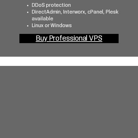
DDoS protection
DirectAdmin, Interworx, cPanel, Plesk
available
Linux or Windows
Buy Professional VPS