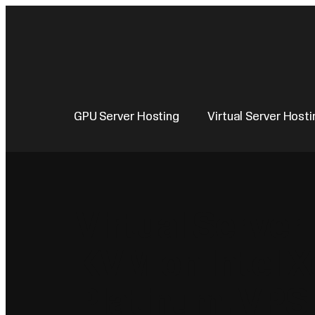
Skip
to
content
GPU Server Hosting
Virtual Server Hosti
Virtual Server
KVM on Intel 
Platinum. VPS