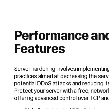
Performance and
Features
Server hardening involves implementi
practices aimed at decreasing the serv
potential DDoS attacks and reducing its 
Protect your server with a free, networ
offering advanced control over TCP an